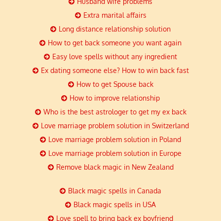
Husband wife problems
Extra marital affairs
Long distance relationship solution
How to get back someone you want again
Easy love spells without any ingredient
Ex dating someone else? How to win back fast
How to get Spouse back
How to improve relationship
Who is the best astrologer to get my ex back
Love marriage problem solution in Switzerland
Love marriage problem solution in Poland
Love marriage problem solution in Europe
Remove black magic in New Zealand
Black magic spells in Canada
Black magic spells in USA
Love spell to bring back ex boyfriend