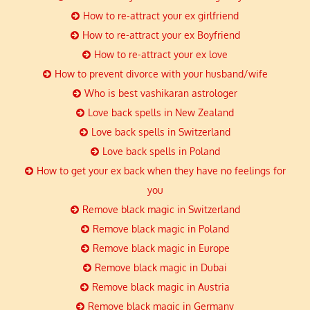
How to re-attract your ex girlfriend
How to re-attract your ex Boyfriend
How to re-attract your ex love
How to prevent divorce with your husband/wife
Who is best vashikaran astrologer
Love back spells in New Zealand
Love back spells in Switzerland
Love back spells in Poland
How to get your ex back when they have no feelings for
you
Remove black magic in Switzerland
Remove black magic in Poland
Remove black magic in Europe
Remove black magic in Dubai
Remove black magic in Austria
Remove black magic in Germany