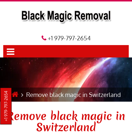
+1 979-797-2654
Remove black magic in Switzerland
+1 979-797-2654
Remove black magic in
Switzerland