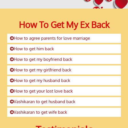
How To Get My Ex Back
How to agree parents for love marriage
How to get him back
How to get my boyfriend back
How to get my girlfriend back
How to get my husband back
How to get your lost love back
Vashikaran to get husband back
Vashikaran to get wife back