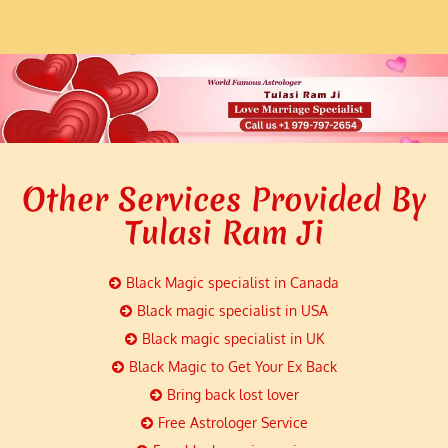
Other Services Provided By
Tulasi Ram Ji
Black Magic specialist in Canada
Black magic specialist in USA
Black magic specialist in UK
Black Magic to Get Your Ex Back
Bring back lost lover
Free Astrologer Service