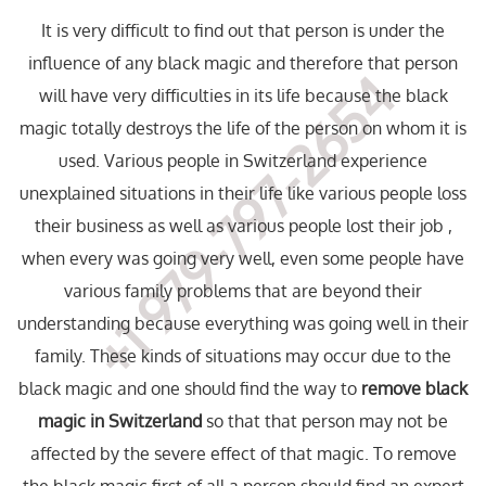
It is very difficult to find out that person is under the
influence of any black magic and therefore that person
+1 979-797-2654
will have very difficulties in its life because the black
magic totally destroys the life of the person on whom it is
used. Various people in Switzerland experience
unexplained situations in their life like various people loss
their business as well as various people lost their job ,
when every was going very well, even some people have
various family problems that are beyond their
understanding because everything was going well in their
family. These kinds of situations may occur due to the
black magic and one should find the way to
remove black
magic in Switzerland
so that that person may not be
affected by the severe effect of that magic. To remove