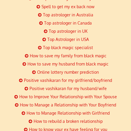
Spell to get my ex back now
Top astrologer in Australia
Top astrologer in Canada
Top astrologer in UK
Top Astrologer in USA
Top black magic specialist
How to save my family from black magic
How to save my husband from black magic
Online lottery number prediction
Positive vashikaran for my girlfriend/boyfriend
Positive vashikaran for my husband/wife
How to Improve Your Relationship with Your Spouse
How to Manage a Relationship with Your Boyfriend
How to Manage Relationship with Girlfriend
How to rebuild a broken relationship
How to know your ex have feeling for you