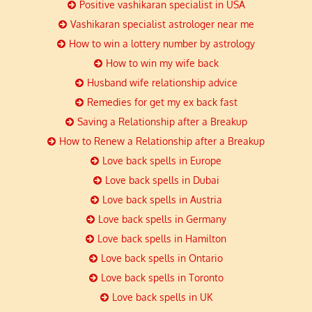
Positive vashikaran specialist in USA
Vashikaran specialist astrologer near me
How to win a lottery number by astrology
How to win my wife back
Husband wife relationship advice
Remedies for get my ex back fast
Saving a Relationship after a Breakup
How to Renew a Relationship after a Breakup
Love back spells in Europe
Love back spells in Dubai
Love back spells in Austria
Love back spells in Germany
Love back spells in Hamilton
Love back spells in Ontario
Love back spells in Toronto
Love back spells in UK