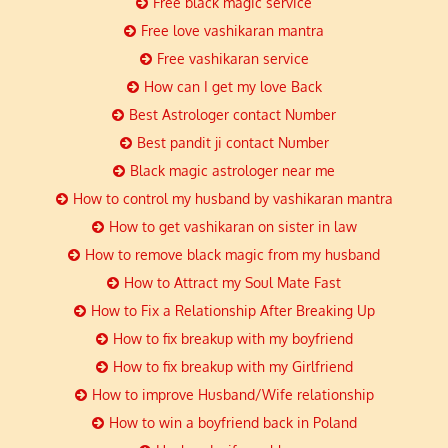
Free black magic service
Free love vashikaran mantra
Free vashikaran service
How can I get my love Back
Best Astrologer contact Number
Best pandit ji contact Number
Black magic astrologer near me
How to control my husband by vashikaran mantra
How to get vashikaran on sister in law
How to remove black magic from my husband
How to Attract my Soul Mate Fast
How to Fix a Relationship After Breaking Up
How to fix breakup with my boyfriend
How to fix breakup with my Girlfriend
How to improve Husband/Wife relationship
How to win a boyfriend back in Poland