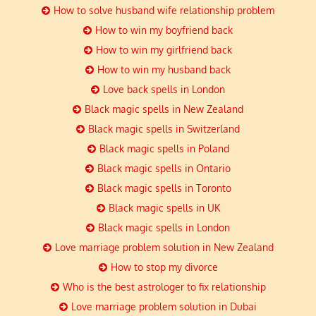
How to solve husband wife relationship problem
How to win my boyfriend back
How to win my girlfriend back
How to win my husband back
Love back spells in London
Black magic spells in New Zealand
Black magic spells in Switzerland
Black magic spells in Poland
Black magic spells in Ontario
Black magic spells in Toronto
Black magic spells in UK
Black magic spells in London
Love marriage problem solution in New Zealand
How to stop my divorce
Who is the best astrologer to fix relationship
Love marriage problem solution in Dubai