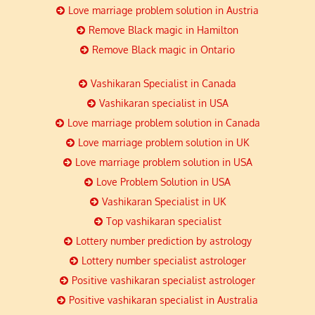
Love marriage problem solution in Austria
Remove Black magic in Hamilton
Remove Black magic in Ontario
Vashikaran Specialist in Canada
Vashikaran specialist in USA
Love marriage problem solution in Canada
Love marriage problem solution in UK
Love marriage problem solution in USA
Love Problem Solution in USA
Vashikaran Specialist in UK
Top vashikaran specialist
Lottery number prediction by astrology
Lottery number specialist astrologer
Positive vashikaran specialist astrologer
Positive vashikaran specialist in Australia