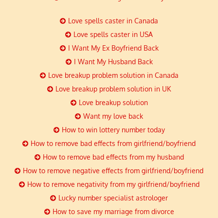
Love spells caster in Canada
Love spells caster in USA
I Want My Ex Boyfriend Back
I Want My Husband Back
Love breakup problem solution in Canada
Love breakup problem solution in UK
Love breakup solution
Want my love back
How to win lottery number today
How to remove bad effects from girlfriend/boyfriend
How to remove bad effects from my husband
How to remove negative effects from girlfriend/boyfriend
How to remove negativity from my girlfriend/boyfriend
Lucky number specialist astrologer
How to save my marriage from divorce