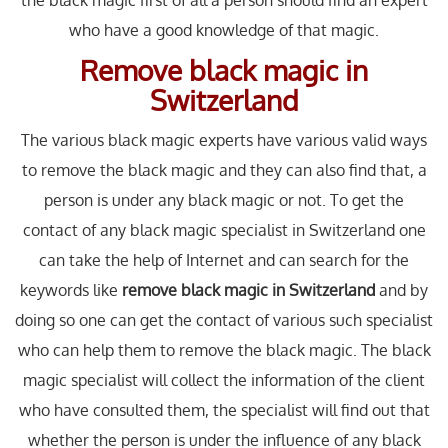
the black magic first of all a person should find an expert
who have a good knowledge of that magic.
Remove black magic in
Switzerland
The various black magic experts have various valid ways
to remove the black magic and they can also find that, a
person is under any black magic or not. To get the
contact of any black magic specialist in Switzerland one
can take the help of Internet and can search for the
keywords like
remove black magic in Switzerland
and by
doing so one can get the contact of various such specialist
who can help them to remove the black magic. The black
magic specialist will collect the information of the client
who have consulted them, the specialist will find out that
whether the person is under the influence of any black