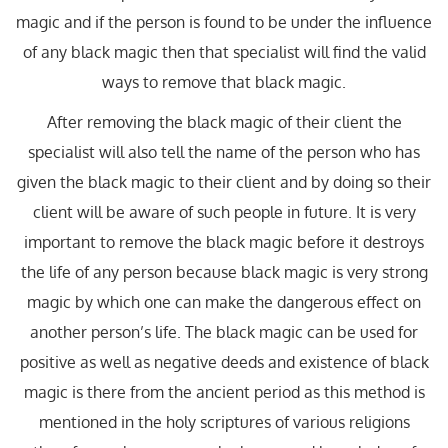
magic and if the person is found to be under the influence
of any black magic then that specialist will find the valid
ways to remove that black magic.
After removing the black magic of their client the
specialist will also tell the name of the person who has
given the black magic to their client and by doing so their
client will be aware of such people in future. It is very
important to remove the black magic before it destroys
the life of any person because black magic is very strong
magic by which one can make the dangerous effect on
another person’s life. The black magic can be used for
positive as well as negative deeds and existence of black
magic is there from the ancient period as this method is
mentioned in the holy scriptures of various religions