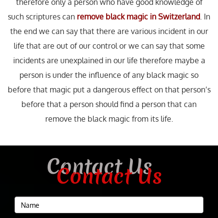
therefore only a person who have good knowledge of
such scriptures can
remove black magic in Switzerland
. In
the end we can say that there are various incident in our
life that are out of our control or we can say that some
incidents are unexplained in our life therefore maybe a
person is under the influence of any black magic so
before that magic put a dangerous effect on that person’s
before that a person should find a person that can
remove the black magic from its life.
Contact Us