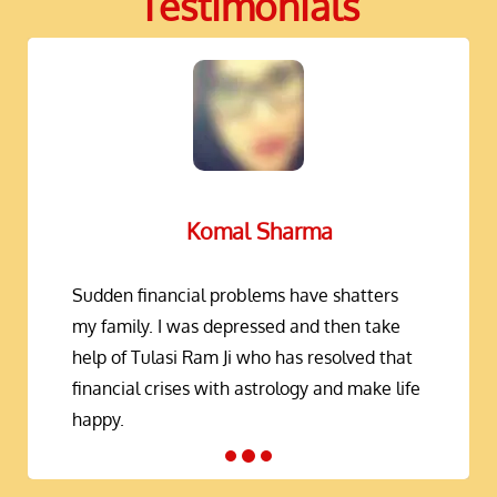
Testimonials
Komal Sharma
Sudden financial problems have shatters
my family. I was depressed and then take
help of Tulasi Ram Ji who has resolved that
financial crises with astrology and make life
happy.