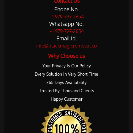
Contact Us
Phone No.
+1 979-797-2654
Whatsapp No.
+1 979-797-2654
Email Id.
info@blackmagicremoval.co
Why Choose us
Your Privacy Is Our Policy
Every Solution In Very Short Time
365 Days Availability
Trusted By Thousand Clients
Happy Customer