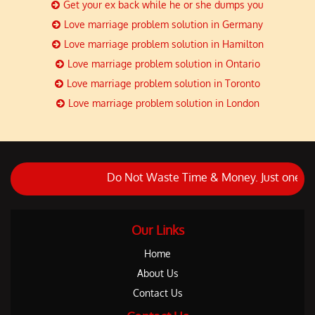
Get your ex back while he or she dumps you
Love marriage problem solution in Germany
Love marriage problem solution in Hamilton
Love marriage problem solution in Ontario
Love marriage problem solution in Toronto
Love marriage problem solution in London
Do Not Waste Time & Money. Just one call and
Our Links
Home
About Us
Contact Us